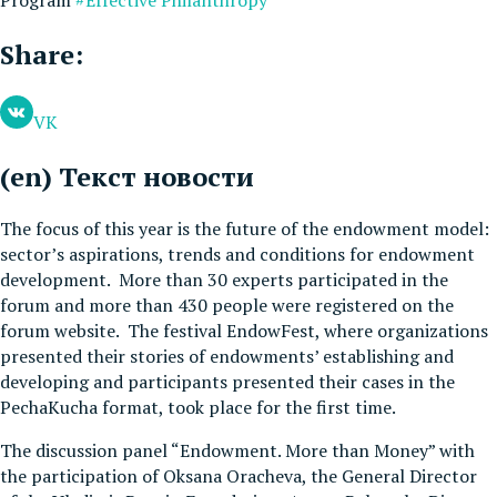
Share:
VK
(en) Текст новости
The focus of this year is the future of the endowment model:
sector’s aspirations, trends and conditions for endowment
development. More than 30 experts participated in the
forum and more than 430 people were registered on the
forum website. The festival EndowFest, where organizations
presented their stories of endowments’ establishing and
developing and participants presented their cases in the
PechaKucha format, took place for the first time.
The discussion panel “Endowment. More than Money” with
the participation of Oksana Oracheva, the General Director