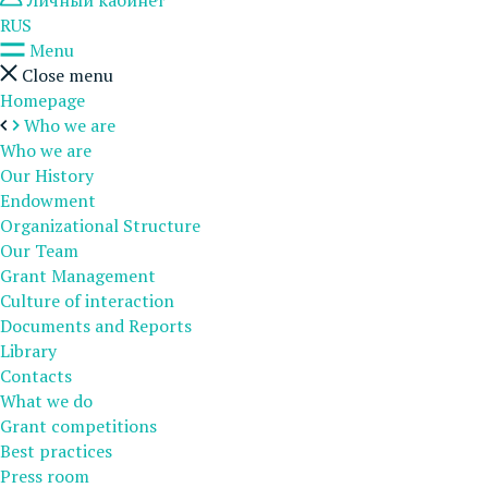
Личный кабинет
RUS
Menu
Close menu
Homepage
Who we are
Who we are
Our History
Endowment
Organizational Structure
Our Team
Grant Management
Culture of interaction
Documents and Reports
Library
Contacts
What we do
Grant competitions
Best practices
Press room