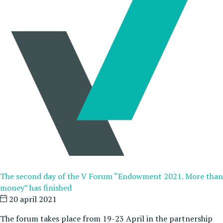
The second day of the V Forum “Endowment 2021. More than
money” has finished
20 april 2021
The forum takes place from 19-23 April in the partnership