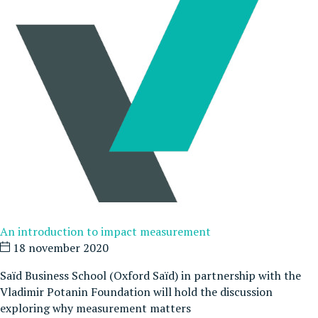
An introduction to impact measurement
18 november 2020
Saïd Business School (Oxford Saïd) in partnership with the
Vladimir Potanin Foundation will hold the discussion
exploring why measurement matters