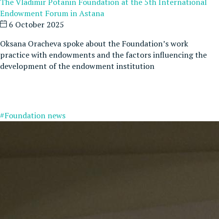
The Vladimir Potanin Foundation at the 5th International
Endowment Forum in Astana
6 October 2025
Oksana Oracheva spoke about the Foundation’s work
practice with endowments and the factors influencing the
development of the endowment institution
#Foundation news