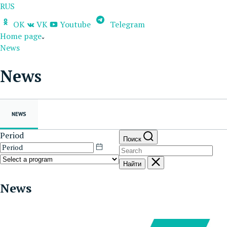
RUS
OK
VK
Youtube
Telegram
Home page
News
News
NEWS
Period
Поиск
Найти
News