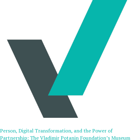
Person, Digital Transformation, and the Power of
Partnership: The Vladimir Potanin Foundation’s Museum