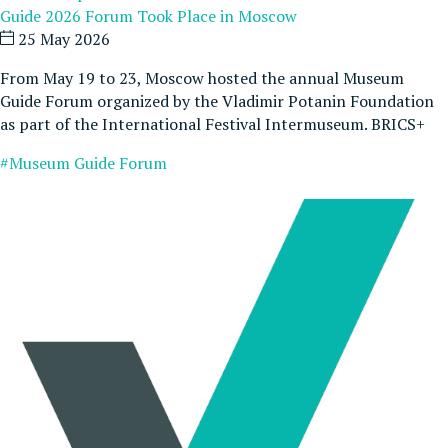
Guide 2026 Forum Took Place in Moscow
25 May 2026
From May 19 to 23, Moscow hosted the annual Museum
Guide Forum organized by the Vladimir Potanin Foundation
as part of the International Festival Intermuseum. BRICS+
#Museum Guide Forum