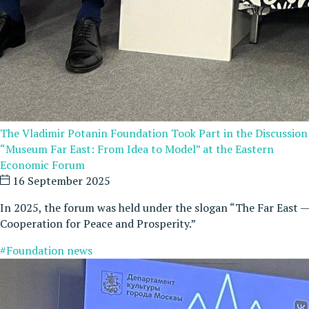
The Vladimir Potanin Foundation Took Part in the Discussion
“Museum Far East: From Idea to Model” at the Eastern
Economic Forum
16 September 2025
In 2025, the forum was held under the slogan “The Far East —
Cooperation for Peace and Prosperity.”
#Foundation news