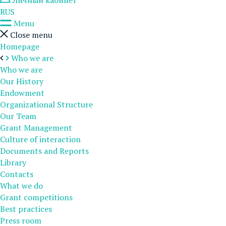
Личный кабинет
RUS
Menu
Close menu
Homepage
Who we are
Who we are
Our History
Endowment
Organizational Structure
Our Team
Grant Management
Culture of interaction
Documents and Reports
Library
Contacts
What we do
Grant competitions
Best practices
Press room