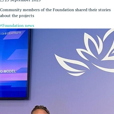
Community members of the Foundation shared their stories
about the projects
#Foundation news