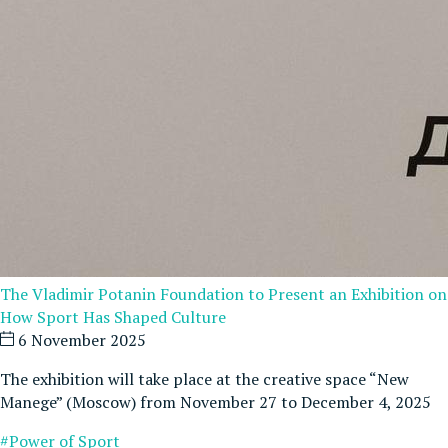
The Vladimir Potanin Foundation to Present an Exhibition on
How Sport Has Shaped Culture
6 November 2025
The exhibition will take place at the creative space “New
Manege” (Moscow) from November 27 to December 4, 2025
#Power of Sport