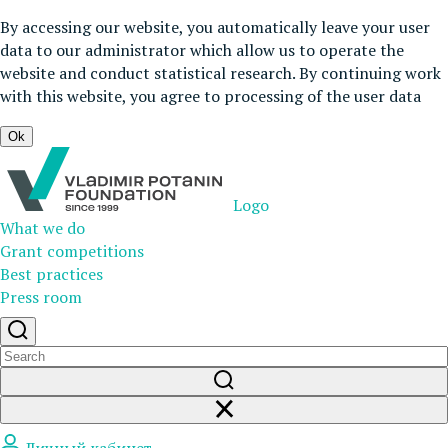
By accessing our website, you automatically leave your user
data to our administrator which allow us to operate the
website and conduct statistical research. By continuing work
with this website, you agree to processing of the user data
Ok
Logo
What we do
Grant competitions
Best practices
Press room