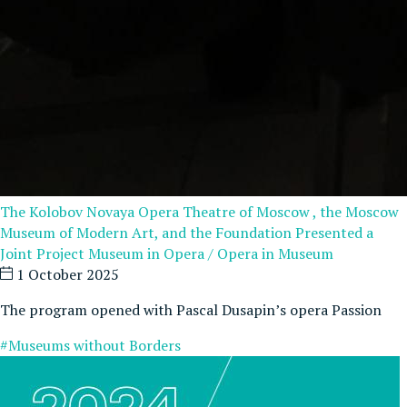
The Kolobov Novaya Opera Theatre of Moscow , the Moscow
Museum of Modern Art, and the Foundation Presented a
Joint Project Museum in Opera / Opera in Museum
1 October 2025
The program opened with Pascal Dusapin’s opera Passion
#Museums without Borders