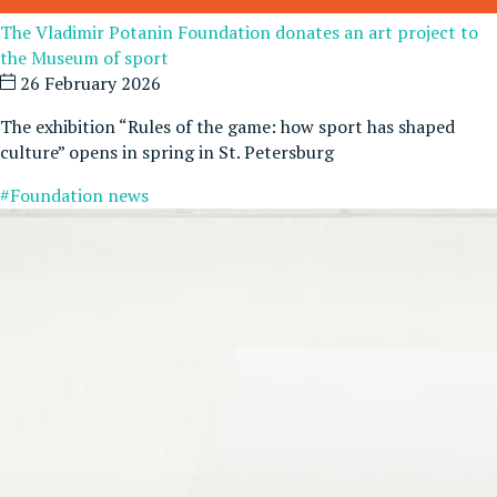
The Vladimir Potanin Foundation donates an art project to
the Museum of sport
26 February 2026
The exhibition “Rules of the game: how sport has shaped
culture” opens in spring in St. Petersburg
#Foundation news