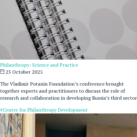
Philanthropy: Science and Practice
23 October 2025
The Vladimir Potanin Foundation’s conference brought
together experts and practitioners to discuss the role of
research and collaboration in developing Russia’s third sector
#Center for Philanthropy Development