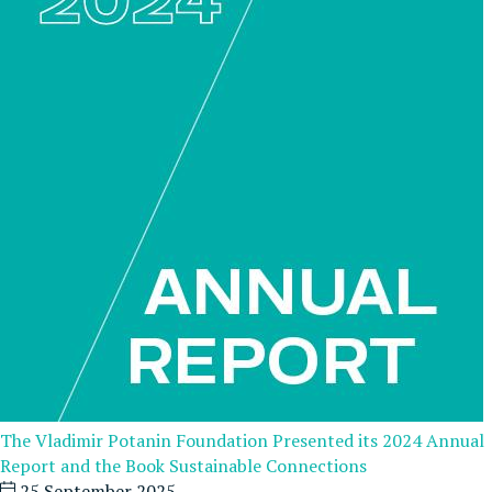
The Vladimir Potanin Foundation Presented its 2024 Annual
Report and the Book Sustainable Connections
25 September 2025