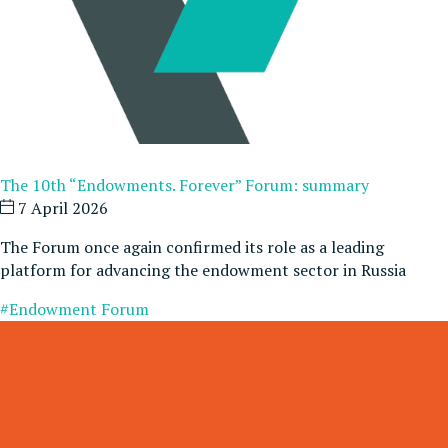
The 10th “Endowments. Forever” Forum: summary
7 April 2026
The Forum once again confirmed its role as a leading
platform for advancing the endowment sector in Russia
#Endowment Forum