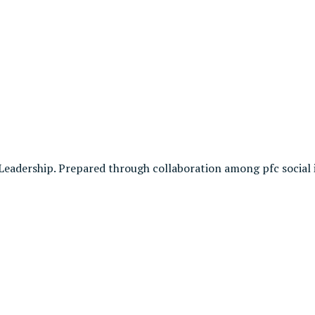
Leadership. Prepared through collaboration among pfc social 