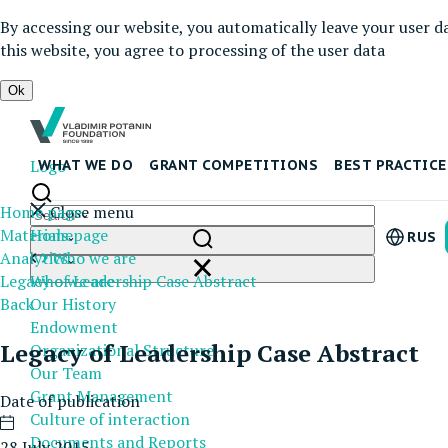
By accessing our website, you automatically leave your user d
this website, you agree to processing of the user data
Ok
Logo
WHAT WE DO
GRANT COMPETITIONS
BEST PRACTICE
Home page
Close menu
Materials
Homepage
RUS
Analytics
Who we are
Legacy of Leadership Case Abstract
Who we are
Back
Our History
Endowment
Legacy of Leadership Case Abstract
Organizational Structure
Our Team
Grant Management
Date of publication
Culture of interaction
Documents and Reports
28 July 2015