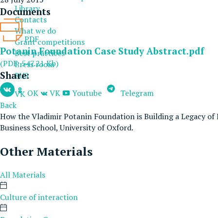
Library
Documents
Contacts
What we do
PDF
Grant competitions
Potanin Foundation Case Study Abstract.pdf
Best practices
(PDF, 547.21 Kb)
Press room
Share:
RUS
OK
VK
Youtube
Telegram
VK
Back
How the Vladimir Potanin Foundation is Building a Legacy of 
Business School, University of Oxford.
Other Materials
All Materials
Culture of interaction