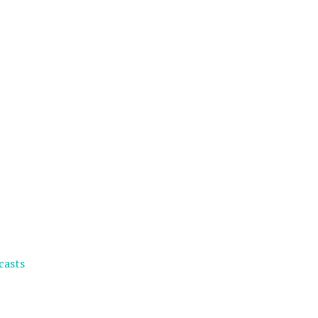
casts