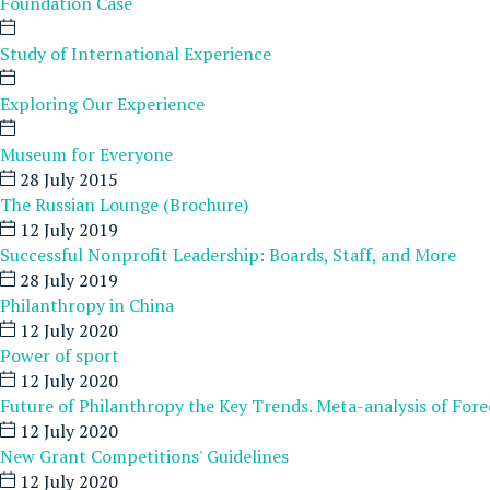
Foundation Case
Study of International Experience
Exploring Our Experience
Museum for Everyone
28 July 2015
The Russian Lounge (Brochure)
12 July 2019
Successful Nonprofit Leadership: Boards, Staff, and More
28 July 2019
Philanthropy in China
12 July 2020
Power of sport
12 July 2020
Future of Philanthropy the Key Trends. Meta-analysis of Fore
12 July 2020
New Grant Competitions' Guidelines
12 July 2020