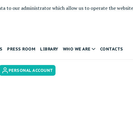
ata to our administrator which allow us to operate the websit
S
PRESS ROOM
LIBRARY
WHO WE ARE
CONTACTS
PERSONAL ACCOUNT