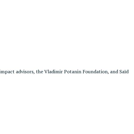
impact advisors, the Vladimir Potanin Foundation, and Saïd