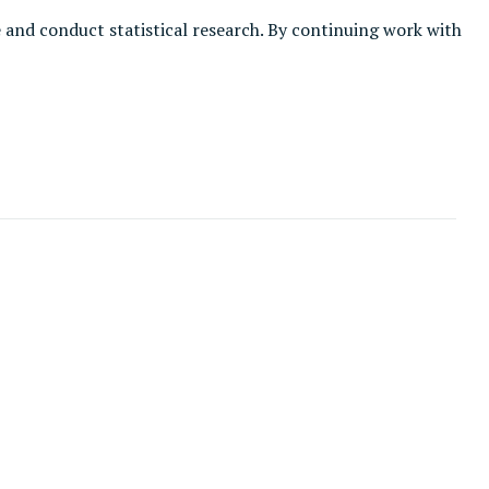
e and conduct statistical research. By continuing work with