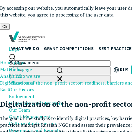
By accessing our website, you automatically leave your user d
this website, you agree to processing of the user data
Ok
Logo
WHAT WE DO
GRANT COMPETITIONS
BEST PRACTICE
Home page
Close menu
Materials
Homepage
RUS
Analytics
Who we are
Digitalization of the non-profit sector: readiness, barriers an
Who we are
Back
Our History
Endowment
Digitalization of the non-profit sector
Organizational Structure
Our Team
Grant Management
The goal of the study is to identify digital practices, key barr
Culture of interaction
practices amongst Russian NGOs and assess their prevalence; i
Documents and Reports
and NGOs' resource capabilities; identify the existence and na