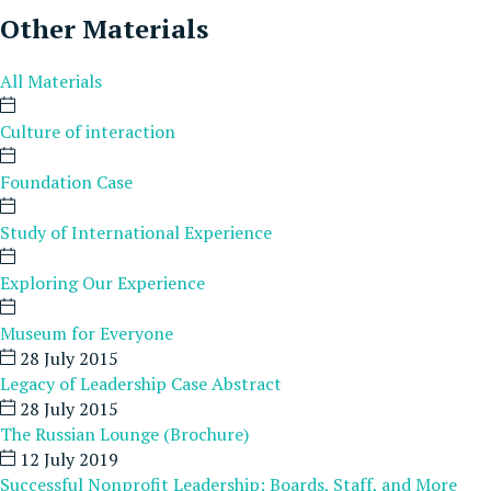
Other Materials
All Materials
Culture of interaction
Foundation Case
Study of International Experience
Exploring Our Experience
Museum for Everyone
28 July 2015
Legacy of Leadership Case Abstract
28 July 2015
The Russian Lounge (Brochure)
12 July 2019
Successful Nonprofit Leadership: Boards, Staff, and More