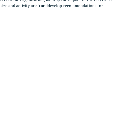
n size and activity area) anddevelop recommendations for