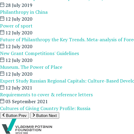
28 July 2019
Philanthropy in China
12 July 2020
Power of sport
12 July 2020
Future of Philanthropy the Key Trends. Meta-analysis of Fore
12 July 2020
New Grant Competitions' Guidelines
12 July 2020
Museum. The Power of Place
12 July 2020
Expert Study Russian Regional Capitals: Culture-Based Deve
12 July 2021
Requirements to cover & reference letters
03 September 2021
Cultures of Giving Country Profile: Russia
Button Prev
Button Next