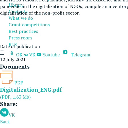
Library
pandemic on the digitalization of NGOs; compile an inventory
Contacts
digitalization of the non-profit sector.
What we do
Grant competitions
Best practices
Press room
RUS
Date of publication
OK
VK
Youtube
Telegram
12 July 2021
Documents
PDF
Digitalization_ENG.pdf
(PDF, 1.63 Mb)
Share:
VK
Back