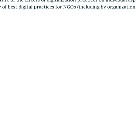
 of best digital practices for NGOs (including by organizatio