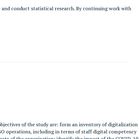
e and conduct statistical research. By continuing work with
objectives of the study are: form an inventory of digitalization
GO operations, including in terms of staff digital competency
spects of the organization; identify the impact of the COVID-19