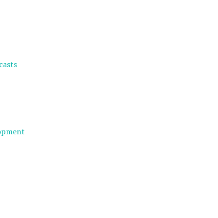
casts
lopment