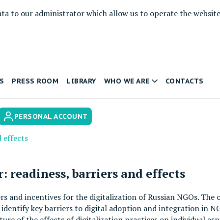
ata to our administrator which allow us to operate the websit
S
PRESS ROOM
LIBRARY
WHO WE ARE
CONTACTS
PERSONAL ACCOUNT
d effects
: readiness, barriers and effects
iers and incentives for the digitalization of Russian NGOs. The 
dentify key barriers to digital adoption and integration in N
ture of the effects of digitalization practices on individual a