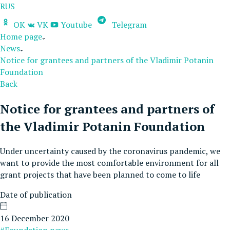
RUS
OK
VK
Youtube
Telegram
Home page
News
Notice for grantees and partners of the Vladimir Potanin
Foundation
Back
Notice for grantees and partners of
the Vladimir Potanin Foundation
Under uncertainty caused by the coronavirus pandemic, we
want to provide the most comfortable environment for all
grant projects that have been planned to come to life
Date of publication
16 December 2020
#Foundation news