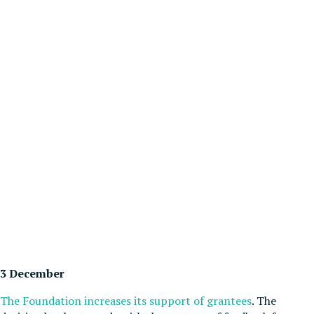
3 December
The Foundation increases its support of grantees
. The