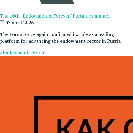
The 10th “Endowments. Forever” Forum: summary
07 april 2026
The Forum once again confirmed its role as a leading
platform for advancing the endowment sector in Russia
#Endowment Forum