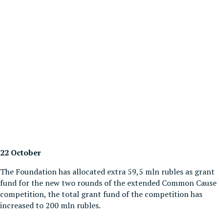
22 October
The Foundation has allocated extra 59,5 mln rubles as grant
fund for the new two rounds of the extended Common Cause
competition, the total grant fund of the competition has
increased to 200 mln rubles.