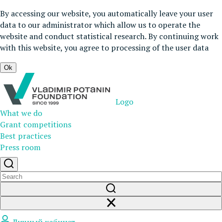
By accessing our website, you automatically leave your user
data to our administrator which allow us to operate the
website and conduct statistical research. By continuing work
with this website, you agree to processing of the user data
Ok
Logo
What we do
Grant competitions
Best practices
Press room