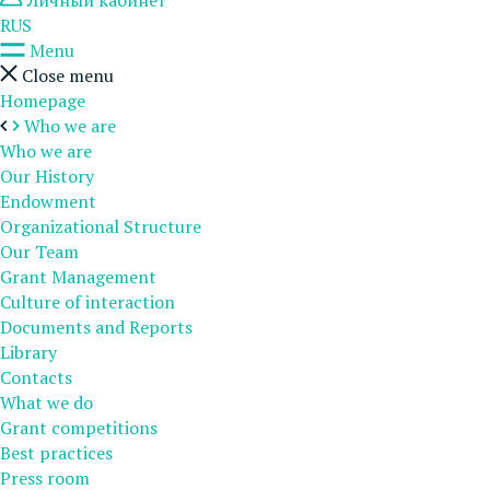
Личный кабинет
RUS
Menu
Close menu
Homepage
Who we are
Who we are
Our History
Endowment
Organizational Structure
Our Team
Grant Management
Culture of interaction
Documents and Reports
Library
Contacts
What we do
Grant competitions
Best practices
Press room