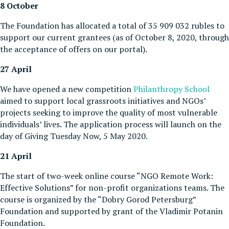
8 October
The Foundation has allocated a total of 35 909 032 rubles to
support our current grantees (as of October 8, 2020, through
the acceptance of offers on our portal).
27 April
We have opened a new competition
Philanthropy School
aimed to support local grassroots initiatives and NGOs’
projects seeking to improve the quality of most vulnerable
individuals’ lives. The application process will launch on the
day of Giving Tuesday Now, 5 May 2020.
21 April
The start of two-week online course “NGO Remote Work:
Effective Solutions” for non-profit organizations teams. The
course is organized by the “Dobry Gorod Petersburg”
Foundation and supported by grant of the Vladimir Potanin
Foundation.