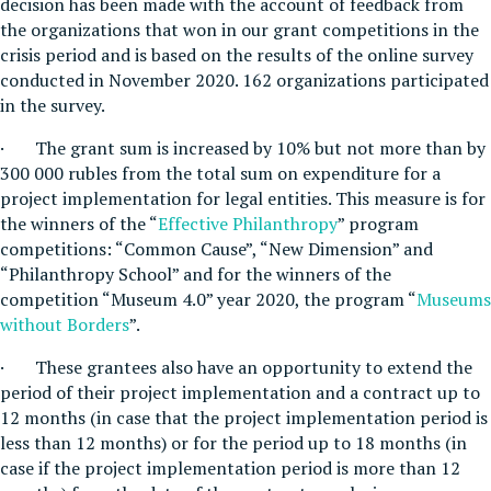
decision has been made with the account of feedback from
the organizations that won in our grant competitions in the
crisis period and is based on the results of the online survey
conducted in November 2020. 162 organizations participated
in the survey.
· The grant sum is increased by 10% but not more than by
300 000 rubles from the total sum on expenditure for a
project implementation for legal entities. This measure is for
the winners of the “
Effective Philanthropy
” program
competitions: “Common Cause”, “New Dimension” and
“Philanthropy School” and for the winners of the
competition “Museum 4.0” year 2020, the program “
Museums
without Borders
”.
· These grantees also have an opportunity to extend the
period of their project implementation and a contract up to
12 months (in case that the project implementation period is
less than 12 months) or for the period up to 18 months (in
case if the project implementation period is more than 12