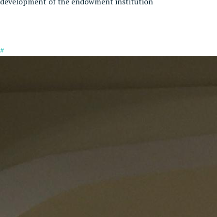
development of the endowment institution
#