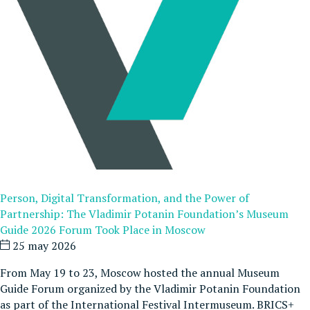
Person, Digital Transformation, and the Power of
Partnership: The Vladimir Potanin Foundation’s Museum
Guide 2026 Forum Took Place in Moscow
25 may 2026
From May 19 to 23, Moscow hosted the annual Museum
Guide Forum organized by the Vladimir Potanin Foundation
as part of the International Festival Intermuseum. BRICS+