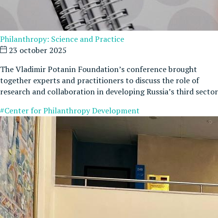
Philanthropy: Science and Practice
23 october 2025
The Vladimir Potanin Foundation’s conference brought
together experts and practitioners to discuss the role of
research and collaboration in developing Russia’s third sector
#Center for Philanthropy Development