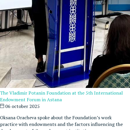
The Vladimir Potanin Foundation at the 5th International
Endowment Forum in Astana
06 october 2025
Oksana Oracheva spoke about the Foundation’s work
practice with endowments and the factors influencing the