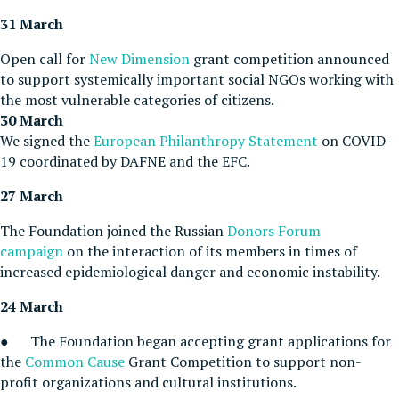
31 March
Open call for
New Dimension
grant competition announced
to support systemically important social NGOs working with
the most vulnerable categories of citizens.
30 March
We signed the
European Philanthropy Statement
on COVID-
19 coordinated by DAFNE and the EFC.
27 March
The Foundation joined the Russian
Donors Forum
campaign
on the interaction of its members in times of
increased epidemiological danger and economic instability.
24 March
● The Foundation began accepting grant applications for
the
Common Cause
Grant Competition to support non-
profit organizations and cultural institutions.