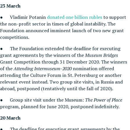
23 March
● Vladimir Potanin
donated one billion rubles
to support
the non-profit sector in times of global instability. The
Foundation announced imminent launch of two new grant
competitions.
● The Foundation extended the deadline for executing
grant agreements by the winners of the
Museum Bridges
Grant Competition through 31 December 2020. The winners
of the
Attending
I
ntermuseum-2020
nomination offered
attending the Culture Forum in St. Petersburg or another
relevant event instead. Two group site visits, in Russia and
abroad, postponed (tentatively until the fall of 2020).
● Group site visit under the Museum:
The Power of Place
program, planned for June 2020, postponed indefinitely.
20 March
● The deadline for executing grant agreements by the