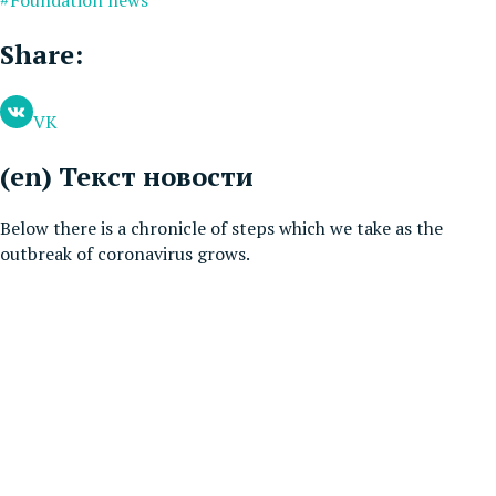
Share:
VK
(en) Текст новости
Below there is a chronicle of steps which we take as the
outbreak of coronavirus grows.