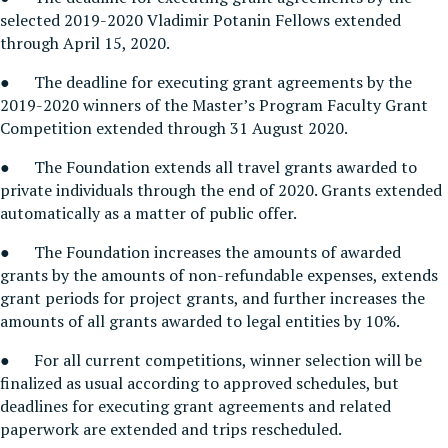
selected 2019-2020 Vladimir Potanin Fellows extended
through April 15, 2020.
● The deadline for executing grant agreements by the
2019-2020 winners of the Master’s Program Faculty Grant
Competition extended through 31 August 2020.
● The Foundation extends all travel grants awarded to
private individuals through the end of 2020. Grants extended
automatically as a matter of public offer.
● The Foundation increases the amounts of awarded
grants by the amounts of non-refundable expenses, extends
grant periods for project grants, and further increases the
amounts of all grants awarded to legal entities by 10%.
● For all current competitions, winner selection will be
finalized as usual according to approved schedules, but
deadlines for executing grant agreements and related
paperwork are extended and trips rescheduled.