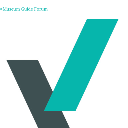
#Museum Guide Forum