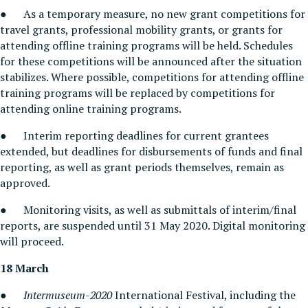
● As a temporary measure, no new grant competitions for
travel grants, professional mobility grants, or grants for
attending offline training programs will be held. Schedules
for these competitions will be announced after the situation
stabilizes. Where possible, competitions for attending offline
training programs will be replaced by competitions for
attending online training programs.
● Interim reporting deadlines for current grantees
extended, but deadlines for disbursements of funds and final
reporting, as well as grant periods themselves, remain as
approved.
● Monitoring visits, as well as submittals of interim/final
reports, are suspended until 31 May 2020. Digital monitoring
will proceed.
18 March
●
Intermuseum-2020
International Festival, including the