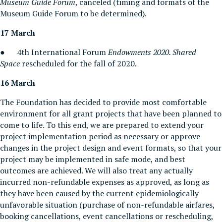
Museum Guide Forum
, canceled (timing and formats of the
Museum Guide Forum to be determined).
17 Marc
h
● 4th International Forum
Endowments 2020. Shared
Space
rescheduled for the fall of 2020.
16 March
The Foundation has decided to provide most comfortable
environment for all grant projects that have been planned to
come to life. To this end, we are prepared to extend your
project implementation period as necessary or approve
changes in the project design and event formats, so that your
project may be implemented in safe mode, and best
outcomes are achieved. We will also treat any actually
incurred non-refundable expenses as approved, as long as
they have been caused by the current epidemiologically
unfavorable situation (purchase of non-refundable airfares,
booking cancellations, event cancellations or rescheduling,