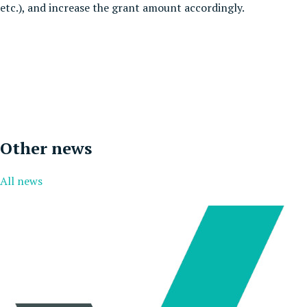
etc.), and increase the grant amount accordingly.
Other news
All news