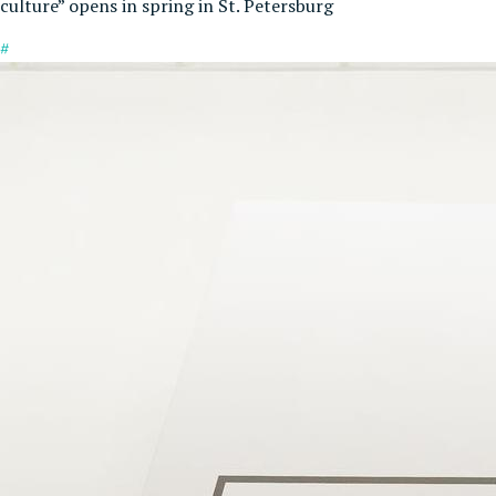
culture” opens in spring in St. Petersburg
#