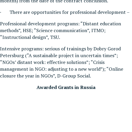
months) from the date of the contract conclusion.
· There are opportunities for professional development –
Professional development programs: “Distant education
methods”, HSE; “Science communication”, ITMO;
“Instructional design”, TSU.
Intensive programs: serious of trainings by Dobry Gorod
Petersburg (“A sustainable project in uncertain times”;
“NGOs’ distant work: effective solutions”; “Crisis
management in NGO: adjusting to a new world”); “Online
closure the year in NGOs”, D-Group Social.
Awarded Grants in Russia