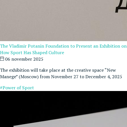
The Vladimir Potanin Foundation to Present an Exhibition on
How Sport Has Shaped Culture
06 november 2025
The exhibition will take place at the creative space “New
Manege” (Moscow) from November 27 to December 4, 2025
#Power of Sport