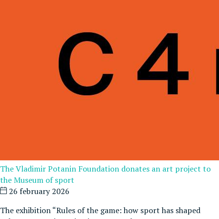
The Vladimir Potanin Foundation donates an art project to
the Museum of sport
26 february 2026
The exhibition “Rules of the game: how sport has shaped