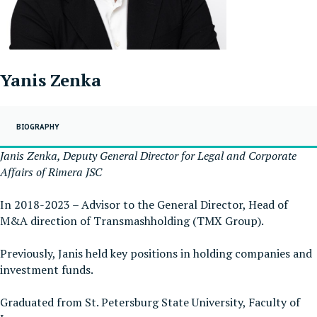
Yanis Zenka
BIOGRAPHY
Janis Zenka, Deputy General Director for Legal and Corporate
Affairs of Rimera JSC
In 2018-2023 – Advisor to the General Director, Head of
M&A direction of Transmashholding (TMX Group).
Previously, Janis held key positions in holding companies and
investment funds.
Graduated from St. Petersburg State University, Faculty of