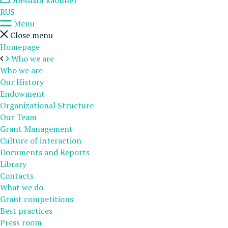
Личный кабинет
RUS
Menu
Close menu
Homepage
Who we are
Who we are
Our History
Endowment
Organizational Structure
Our Team
Grant Management
Culture of interaction
Documents and Reports
Library
Contacts
What we do
Grant competitions
Best practices
Press room