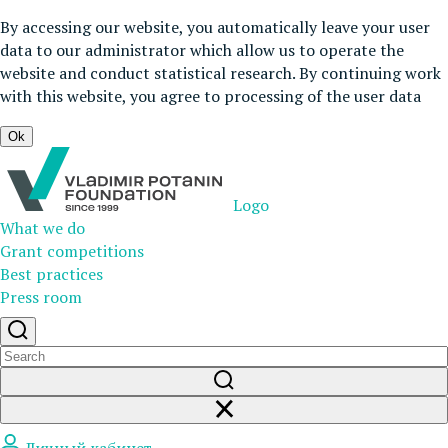
By accessing our website, you automatically leave your user
data to our administrator which allow us to operate the
website and conduct statistical research. By continuing work
with this website, you agree to processing of the user data
Ok
Logo
What we do
Grant competitions
Best practices
Press room