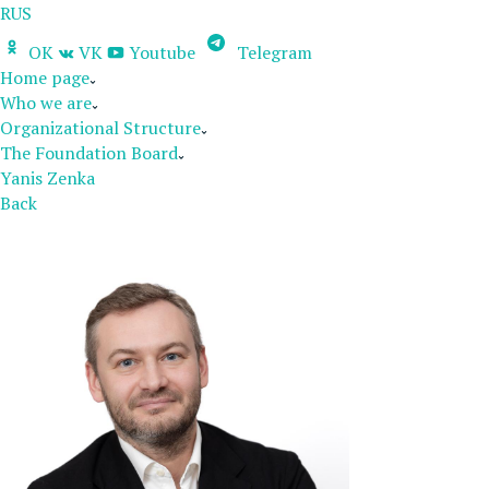
RUS
OK
VK
Youtube
Telegram
Home page
Who we are
Organizational Structure
The Foundation Board
Yanis Zenka
Back